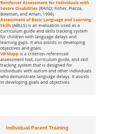
Reinforcer Assessment for Individuals with
Severe Disabilities
(RAISD; Fisher, Piazza,
Bowman, and Amari, 1996).
Assessment of Basic Language and Learning
Skills
(ABLLS) is an evaluation used as a
curriculum guide and skills tracking system
for children with language delays and
learning gaps. It also assists in developing
objectives and goals.
VB Mapp
is a criterion-referenced
assessment tool, curriculum guide, and skill
tracking system that is designed for
individuals with autism and other individuals
who demonstrate language delays. It assists
in developing goals and objectives.
Individual Parent Training