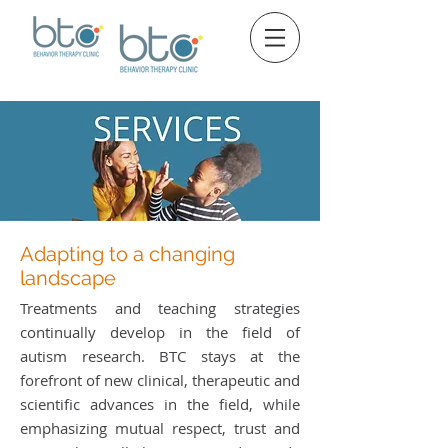
Adapting to a changing
landscape
Treatments and teaching strategies
continually develop in the field of
autism research. BTC stays at the
forefront of new clinical, therapeutic and
scientific advances in the field, while
emphasizing mutual respect, trust and