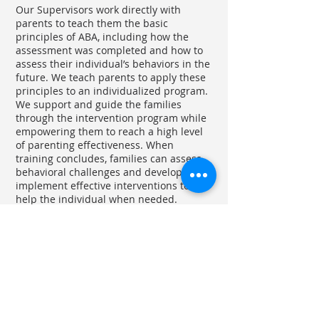
Our Supervisors work directly with
parents to teach them the basic
principles of ABA, including how the
assessment was completed and how to
assess their individual’s behaviors in the
future. We teach parents to apply these
principles to an individualized program.
We support and guide the families
through the intervention program while
empowering them to reach a high level
of parenting effectiveness. When
training concludes, families can assess
behavioral challenges and develop and
implement effective interventions to
help the individual when needed.
ABA based discrete trial teaching (DTT)
Intensive early intervention programs