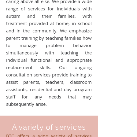
caring above all else. We provide a wide
range of services for individuals with
autism and their families, with
treatment provided at home, in school
and in the community. We emphasize
parent training by teaching families how
to manage problem behavior
simultaneously with teaching the
individual functional and appropriate
replacement skills. Our ongoing
consultation services provide training to
assist parents, teachers, classroom
assistants, residential and day program
staff for any needs that may
subsequently arise.
A variety of services
BTC offers a wide variety of services