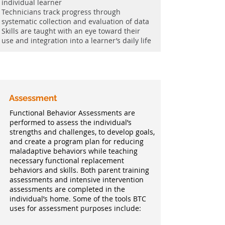
individual learner
Technicians track progress through
systematic collection and evaluation of data
Skills are taught with an eye toward their
use and integration into a learner’s daily life
Assessment
Functional Behavior Assessments are
performed to assess the individual’s
strengths and challenges, to develop goals,
and create a program plan for reducing
maladaptive behaviors while teaching
necessary functional replacement
behaviors and skills. Both parent training
assessments and intensive intervention
assessments are completed in the
individual’s home. Some of the tools BTC
uses for assessment purposes include: