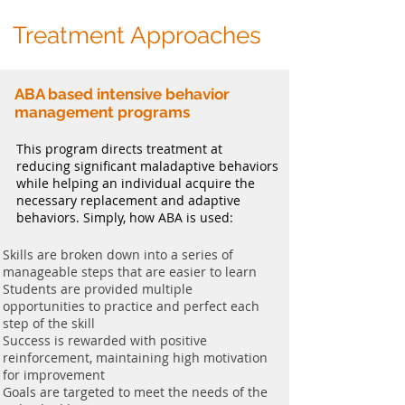
Treatment Approaches
ABA based intensive behavior
management programs
This program directs treatment at
reducing significant maladaptive behaviors
while helping an individual acquire the
necessary replacement and adaptive
behaviors. Simply, how ABA is used:
Skills are broken down into a series of
manageable steps that are easier to learn
Students are provided multiple
opportunities to practice and perfect each
step of the skill
Success is rewarded with positive
reinforcement, maintaining high motivation
for improvement
Goals are targeted to meet the needs of the