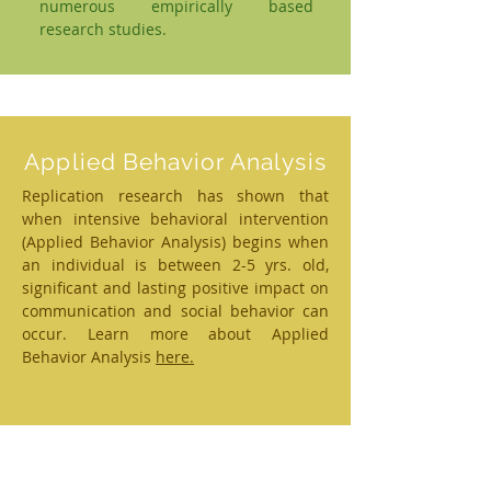
numerous empirically based
research studies.
Applied Behavior Analysis
Replication research has shown that
when intensive behavioral intervention
(Applied Behavior Analysis) begins when
an individual is between 2-5 yrs. old,
significant and lasting positive impact on
communication and social behavior can
occur. Learn more about Applied
Behavior Analysis
here.