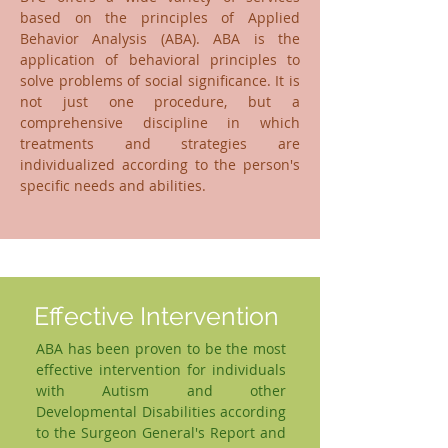
based on the principles of Applied
Behavior Analysis (ABA). ABA is the
application of behavioral principles to
solve problems of social significance. It is
not just one procedure, but a
comprehensive discipline in which
treatments and strategies are
individualized according to the person's
specific needs and abilities.
Effective Intervention
ABA has been proven to be the most
effective intervention for individuals
with Autism and other
Developmental Disabilities according
to the Surgeon General's Report and